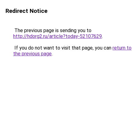
Redirect Notice
The previous page is sending you to
http://hdorg2.ru/article?today-52107629
.
If you do not want to visit that page, you can
return to
the previous page
.