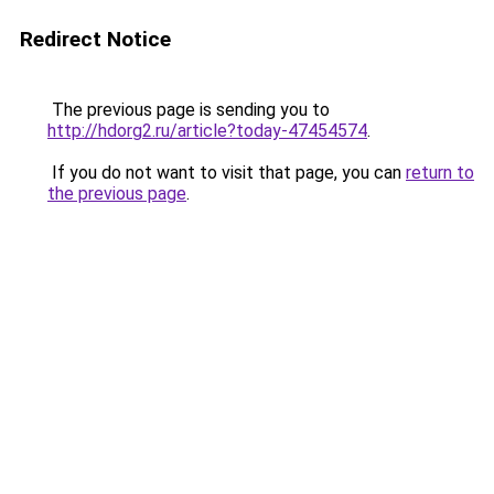
Redirect Notice
The previous page is sending you to
http://hdorg2.ru/article?today-47454574
.
If you do not want to visit that page, you can
return to
the previous page
.