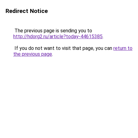
Redirect Notice
The previous page is sending you to
http://hdorg2.ru/article?today-44615385
.
If you do not want to visit that page, you can
return to
the previous page
.