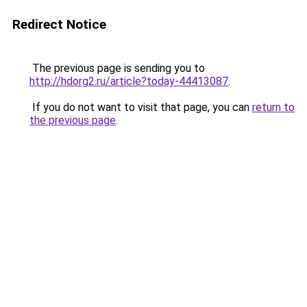
Redirect Notice
The previous page is sending you to
http://hdorg2.ru/article?today-44413087
.
If you do not want to visit that page, you can
return to
the previous page
.