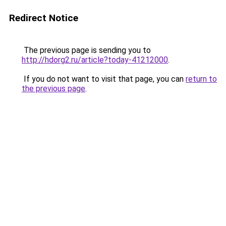
Redirect Notice
The previous page is sending you to
http://hdorg2.ru/article?today-41212000
.
If you do not want to visit that page, you can
return to
the previous page
.