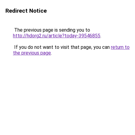
Redirect Notice
The previous page is sending you to
http://hdorg2.ru/article?today-39546855
.
If you do not want to visit that page, you can
return to
the previous page
.