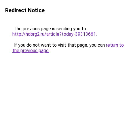
Redirect Notice
The previous page is sending you to
http://hdorg2.ru/article?today-39313661
.
If you do not want to visit that page, you can
return to
the previous page
.