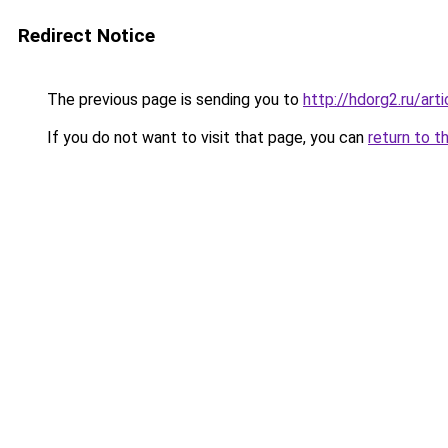
Redirect Notice
The previous page is sending you to
http://hdorg2.ru/ar
If you do not want to visit that page, you can
return to t