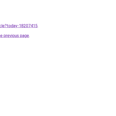
ticle?today-18207415
.
he previous page
.