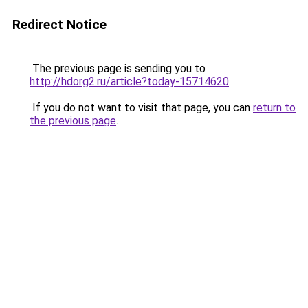
Redirect Notice
The previous page is sending you to
http://hdorg2.ru/article?today-15714620
.
If you do not want to visit that page, you can
return to
the previous page
.