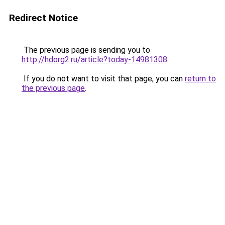
Redirect Notice
The previous page is sending you to
http://hdorg2.ru/article?today-14981308
.
If you do not want to visit that page, you can
return to
the previous page
.