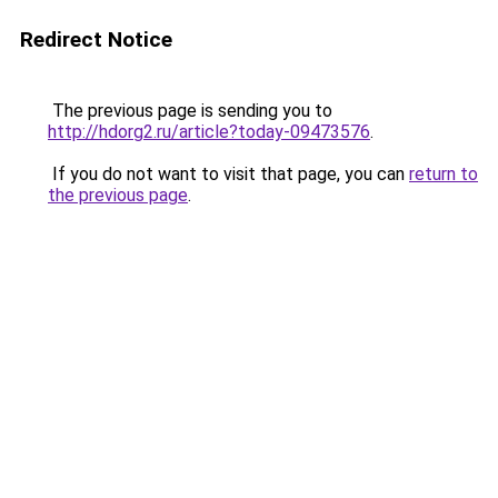
Redirect Notice
The previous page is sending you to
http://hdorg2.ru/article?today-09473576
.
If you do not want to visit that page, you can
return to
the previous page
.