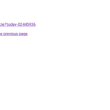
ticle?today-02445936
.
he previous page
.