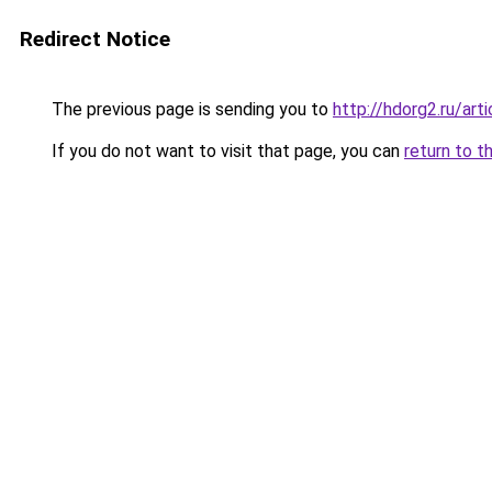
Redirect Notice
The previous page is sending you to
http://hdorg2.ru/ar
If you do not want to visit that page, you can
return to t