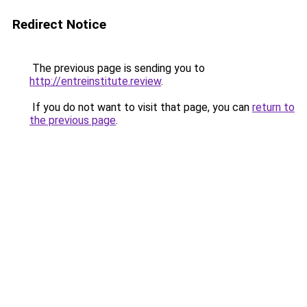
Redirect Notice
The previous page is sending you to
http://entreinstitute.review
.
If you do not want to visit that page, you can
return to
the previous page
.