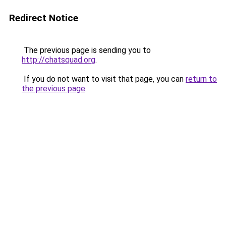
Redirect Notice
The previous page is sending you to
http://chatsquad.org
.
If you do not want to visit that page, you can
return to
the previous page
.