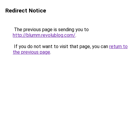
Redirect Notice
The previous page is sending you to
http://blumm.revolublog.com/
.
If you do not want to visit that page, you can
return to
the previous page
.