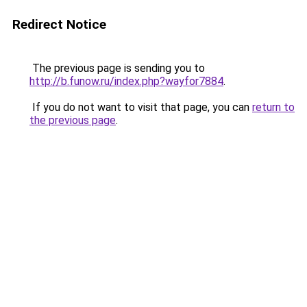
Redirect Notice
The previous page is sending you to
http://b.funow.ru/index.php?wayfor7884
.
If you do not want to visit that page, you can
return to
the previous page
.