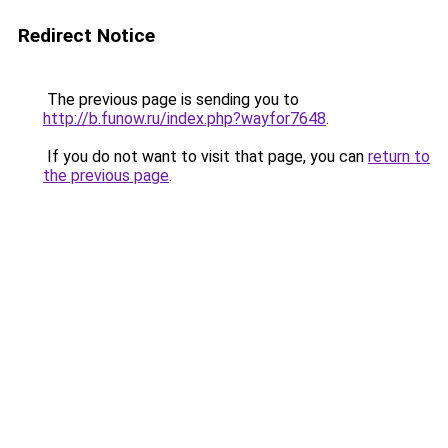
Redirect Notice
The previous page is sending you to
http://b.funow.ru/index.php?wayfor7648
.
If you do not want to visit that page, you can
return to
the previous page
.