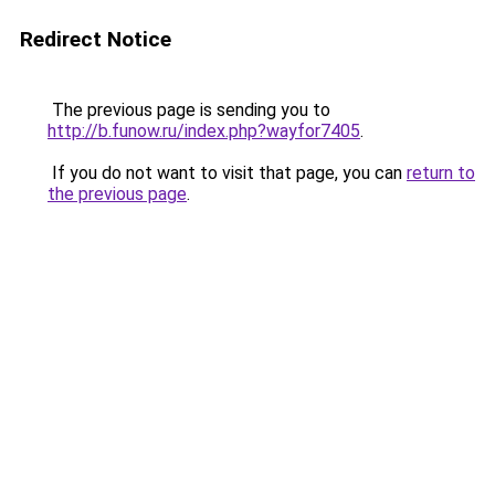
Redirect Notice
The previous page is sending you to
http://b.funow.ru/index.php?wayfor7405
.
If you do not want to visit that page, you can
return to
the previous page
.