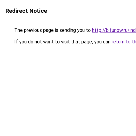
Redirect Notice
The previous page is sending you to
http://b.funow.ru/i
If you do not want to visit that page, you can
return to t