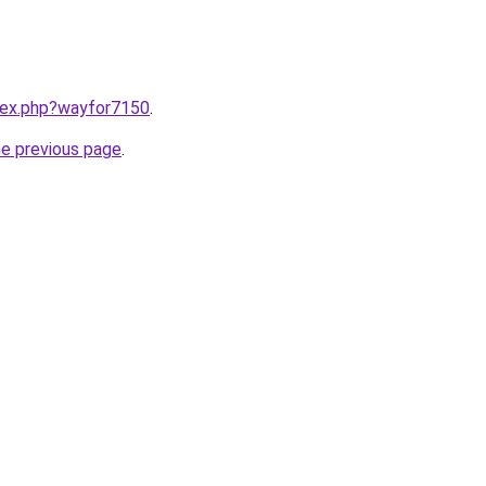
ndex.php?wayfor7150
.
he previous page
.