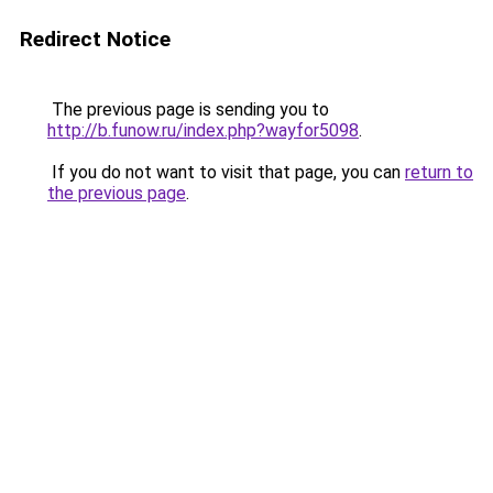
Redirect Notice
The previous page is sending you to
http://b.funow.ru/index.php?wayfor5098
.
If you do not want to visit that page, you can
return to
the previous page
.