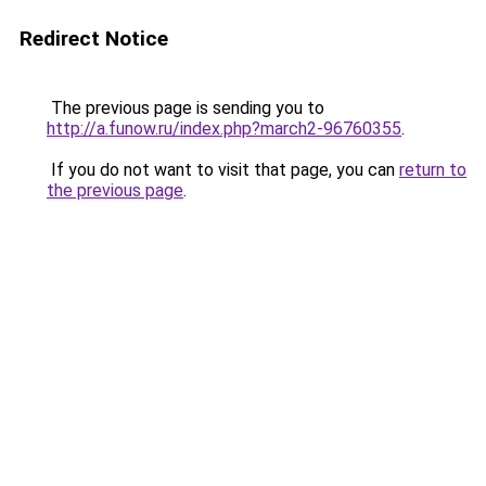
Redirect Notice
The previous page is sending you to
http://a.funow.ru/index.php?march2-96760355
.
If you do not want to visit that page, you can
return to
the previous page
.