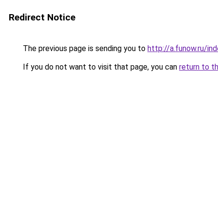
Redirect Notice
The previous page is sending you to
http://a.funow.ru/i
If you do not want to visit that page, you can
return to t