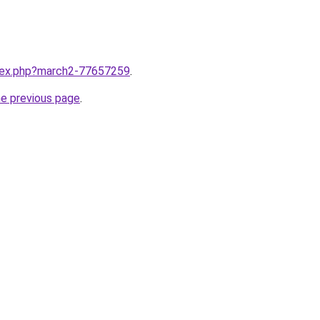
ndex.php?march2-77657259
.
he previous page
.