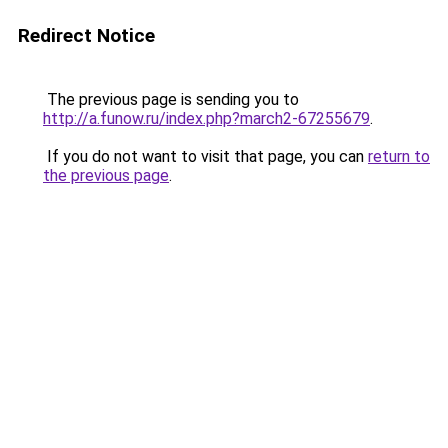
Redirect Notice
The previous page is sending you to
http://a.funow.ru/index.php?march2-67255679
.
If you do not want to visit that page, you can
return to
the previous page
.