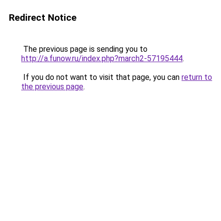
Redirect Notice
The previous page is sending you to
http://a.funow.ru/index.php?march2-57195444
.
If you do not want to visit that page, you can
return to
the previous page
.