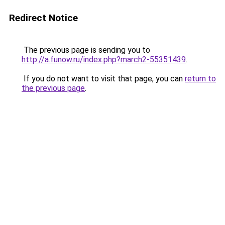
Redirect Notice
The previous page is sending you to
http://a.funow.ru/index.php?march2-55351439
.
If you do not want to visit that page, you can
return to
the previous page
.