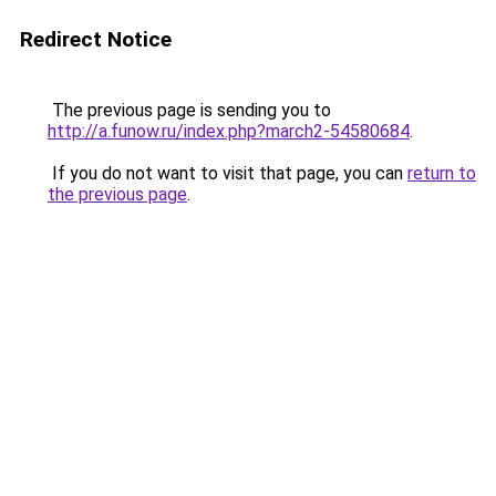
Redirect Notice
The previous page is sending you to
http://a.funow.ru/index.php?march2-54580684
.
If you do not want to visit that page, you can
return to
the previous page
.