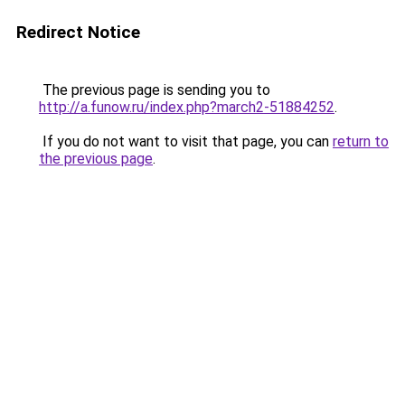
Redirect Notice
The previous page is sending you to
http://a.funow.ru/index.php?march2-51884252
.
If you do not want to visit that page, you can
return to
the previous page
.