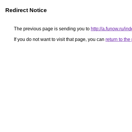
Redirect Notice
The previous page is sending you to
http://a.funow.ru/
If you do not want to visit that page, you can
return to th