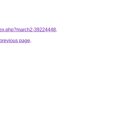
index.php?march2-39224448
.
e previous page
.