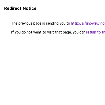
Redirect Notice
The previous page is sending you to
http://a.funow.ru/i
If you do not want to visit that page, you can
return to t