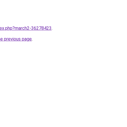
ndex.php?march2-36278423
.
he previous page
.