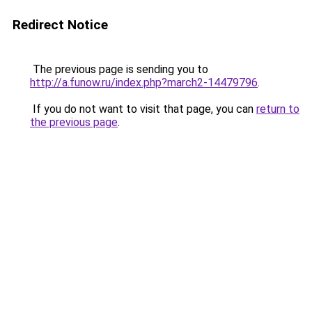
Redirect Notice
The previous page is sending you to
http://a.funow.ru/index.php?march2-14479796
.
If you do not want to visit that page, you can
return to
the previous page
.