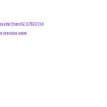
ndex.php?march2-07820154
.
he previous page
.