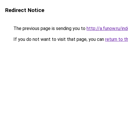
Redirect Notice
The previous page is sending you to
http://a.funow.ru/i
If you do not want to visit that page, you can
return to t