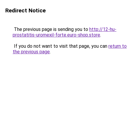
Redirect Notice
The previous page is sending you to
http://12-hu-
prostatitis-uromexil-forte.euro-shop.store
.
If you do not want to visit that page, you can
return to
the previous page
.