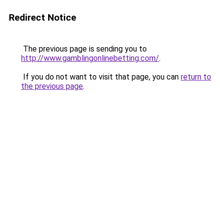
Redirect Notice
The previous page is sending you to
http://www.gamblingonlinebetting.com/
.
If you do not want to visit that page, you can
return to
the previous page
.