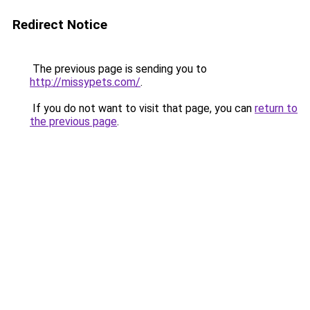
Redirect Notice
The previous page is sending you to
http://missypets.com/
.
If you do not want to visit that page, you can
return to
the previous page
.