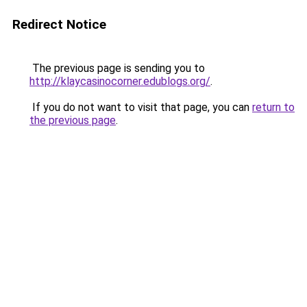
Redirect Notice
The previous page is sending you to
http://klaycasinocorner.edublogs.org/
.
If you do not want to visit that page, you can
return to
the previous page
.